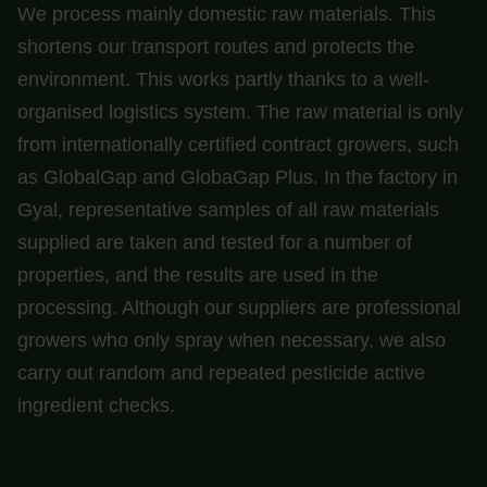
We process mainly domestic raw materials. This
shortens our transport routes and protects the
environment. This works partly thanks to a well-
organised logistics system. The raw material is only
from internationally certified contract growers, such
as GlobalGap and GlobaGap Plus. In the factory in
Gyal, representative samples of all raw materials
supplied are taken and tested for a number of
properties, and the results are used in the
processing. Although our suppliers are professional
growers who only spray when necessary, we also
carry out random and repeated pesticide active
ingredient checks.