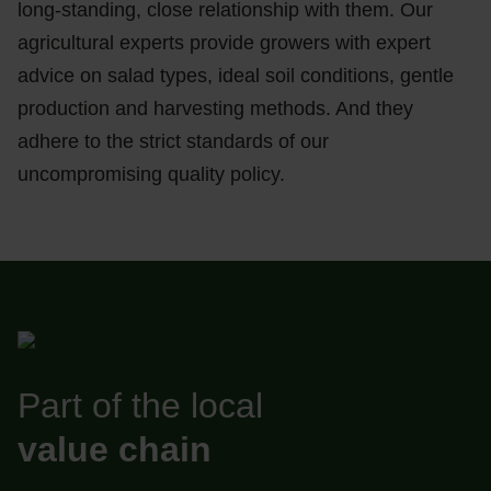
long-standing, close relationship with them. Our
agricultural experts provide growers with expert
advice on salad types, ideal soil conditions, gentle
production and harvesting methods. And they
adhere to the strict standards of our
uncompromising quality policy.
Part of the local
value chain