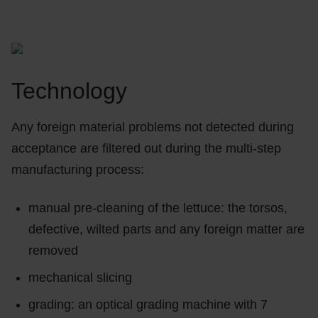
Technology
Any foreign material problems not detected during
acceptance are filtered out during the multi-step
manufacturing process:
manual pre-cleaning of the lettuce: the torsos,
defective, wilted parts and any foreign matter are
removed
mechanical slicing
grading: an optical grading machine with 7