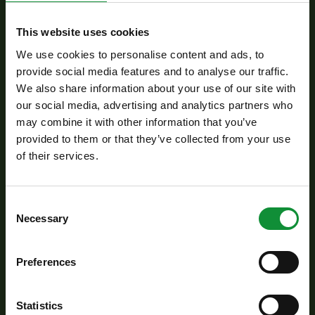
Moving the Environmental, Social and Governance
This website uses cookies
(ESG) criteria to the risk management area.
We use cookies to personalise content and ads, to
provide social media features and to analyse our traffic.
We also share information about your use of our site with
our social media, advertising and analytics partners who
may combine it with other information that you’ve
provided to them or that they’ve collected from your use
Openness and equal opportunities in corporate
of their services.
governance: gender pay equity, diversity and
inclusion culture.
Consent
Necessary
Selection
Preferences
Use of needs-based health programmes and safety
Statistics