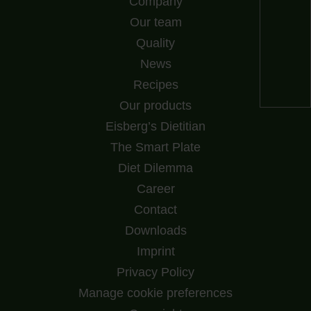
Company
Our team
Quality
News
Recipes
Our products
Eisberg’s Dietitian
The Smart Plate
Diet Dilemma
Career
Contact
Downloads
Imprint
Privacy Policy
Manage cookie preferences