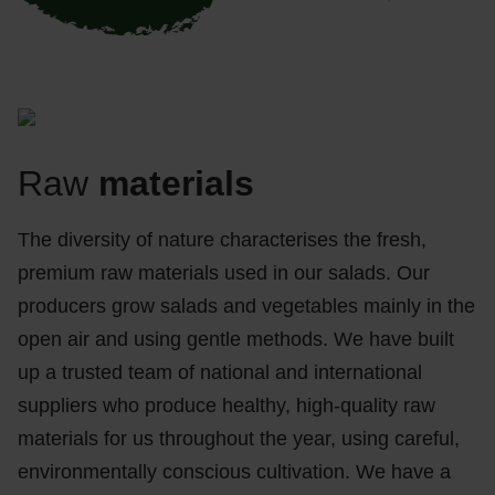
Raw
materials
The diversity of nature characterises the fresh,
premium raw materials used in our salads. Our
producers grow salads and vegetables mainly in the
open air and using gentle methods. We have built
up a trusted team of national and international
suppliers who produce healthy, high-quality raw
materials for us throughout the year, using careful,
environmentally conscious cultivation. We have a