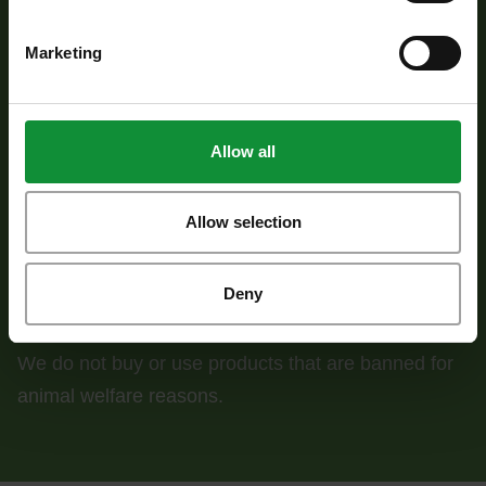
measures.
Marketing
Allow all
95% of the fruit and vegetables used meet the
minimum sustainability requirements for agriculture.
Allow selection
Deny
We do not buy or use products that are banned for
animal welfare reasons.