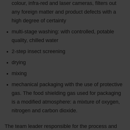
colour, infra-red and laser cameras, filters out
any foreign matter and product defects with a
high degree of certainty
multi-stage washing: with controlled, potable
quality, chilled water
2-step insect screening
drying
mixing
mechanical packaging with the use of protective
gas. The food shielding gas used for packaging
is a modified atmosphere: a mixture of oxygen,
nitrogen and carbon dioxide.
The team leader responsible for the process and