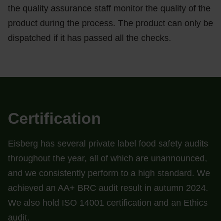
the quality assurance staff monitor the quality of the
product during the process. The product can only be
dispatched if it has passed all the checks.
Certification
Eisberg has several private label food safety audits
throughout the year, all of which are unannounced,
and we consistently perform to a high standard. We
achieved an AA+ BRC audit result in autumn 2024.
We also hold ISO 14001 certification and an Ethics
audit.