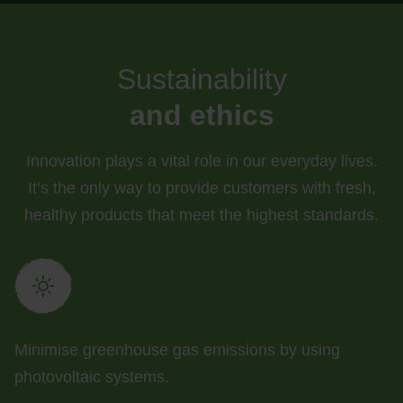
Sustainability
and ethics
Innovation plays a vital role in our everyday lives.
It’s the only way to provide customers with fresh,
healthy products that meet the highest standards.
Minimise greenhouse gas emissions by using
photovoltaic systems.