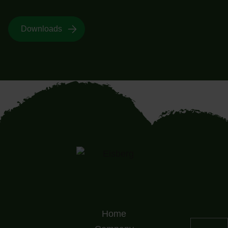
Downloads
Home