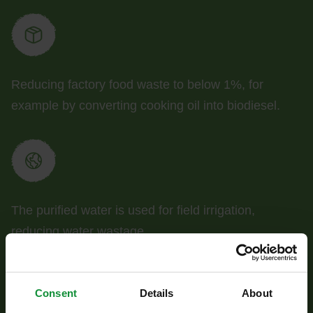
Reducing factory food waste to below 1%, for
example by converting cooking oil into biodiesel.
The purified water is used for field irrigation,
reducing water wastage.
Consent
Details
About