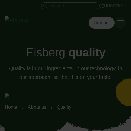
Search field
HU
CS
SK
EN
Contact
Eisberg
quality
Quality is in our ingredients, in our technology, in
our approach, so that it is on your table.
Breadcrumb navigation
Home
About us
Quality