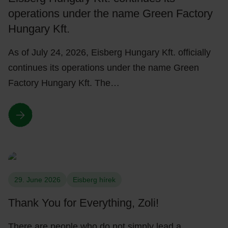
operations under the name Green Factory
Hungary Kft.
As of July 24, 2026, Eisberg Hungary Kft. officially
continues its operations under the name Green
Factory Hungary Kft. The…
29. June 2026
Eisberg hírek
Thank You for Everything, Zoli!
There are people who do not simply lead a