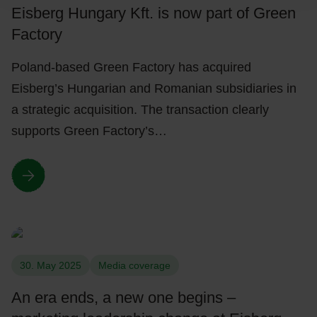
Eisberg Hungary Kft. is now part of Green
Factory
Poland-based Green Factory has acquired
Eisberg’s Hungarian and Romanian subsidiaries in
a strategic acquisition. The transaction clearly
supports Green Factory’s…
30. May 2025
Media coverage
An era ends, a new one begins –