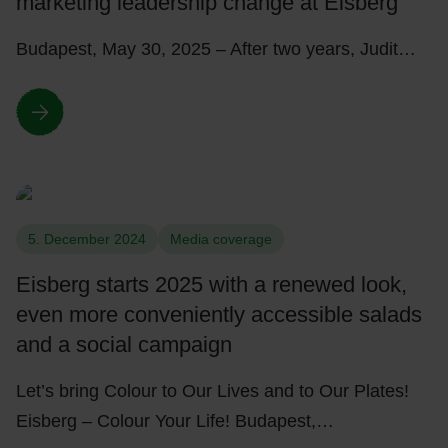
marketing leadership change at Eisberg
Budapest, May 30, 2025 – After two years, Judit…
5. December 2024
Media coverage
Eisberg starts 2025 with a renewed look,
even more conveniently accessible salads
and a social campaign
Let’s bring Colour to Our Lives and to Our Plates!
Eisberg – Colour Your Life! Budapest,…