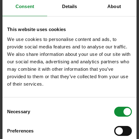
Consent
Details
About
This website uses cookies
15. December 2025
Eisberg news
We use cookies to personalise content and ads, to
provide social media features and to analyse our traffic.
Green Factory is expanding its operations
We also share information about your use of our site with
in Central and Eastern Europe
our social media, advertising and analytics partners who
may combine it with other information that you’ve
Green Factory expands into fresh, packaged baby
provided to them or that they’ve collected from your use
of their services.
leaves market in Central and Eastern Europe (CEE
region) We are proud to…
Consent
Necessary
Selection
Preferences