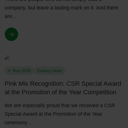
company, but leave a lasting mark on it. And there
are…
4. May 2026
Eisberg news
Pink Mix Recognition: CSR Special Award
at the Promotion of the Year Competition
We are especially proud that we received a CSR
Special Award at the Promotion of the Year
ceremony…