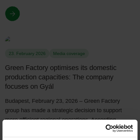
23. February 2026
Media coverage
Green Factory optimises its domestic
production capacities: The company
focuses on Gyál
Budapest, February 23, 2026 – Green Factory
group has made a strategic decision to support
more efficient regional operations. According…