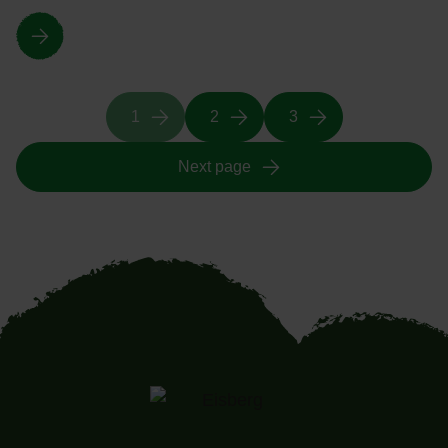
1
2
3
Next page