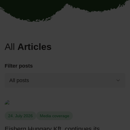
All
Articles
Filter posts
24. July 2026
Media coverage
Eisberg Hungary Kft. continues its