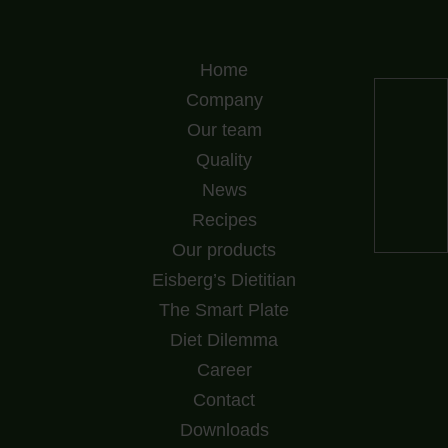
Home
Company
Our team
Quality
News
Recipes
Our products
Eisberg’s Dietitian
The Smart Plate
Diet Dilemma
Career
Contact
Downloads