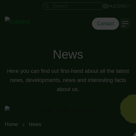
Search field
HU
CS
SK
EN
Contact
News
Here you can find out first-hand about all the latest
news, developments, news and interesting facts
about us.
Breadcrumb navigation
Home
News