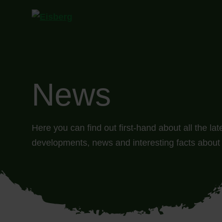
News
Here you can find out first-hand about all the la
developments, news and interesting facts about