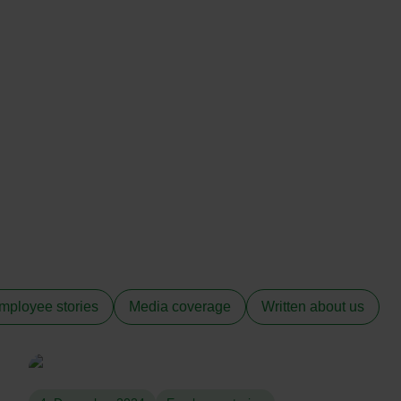
mployee stories
Media coverage
Written about us