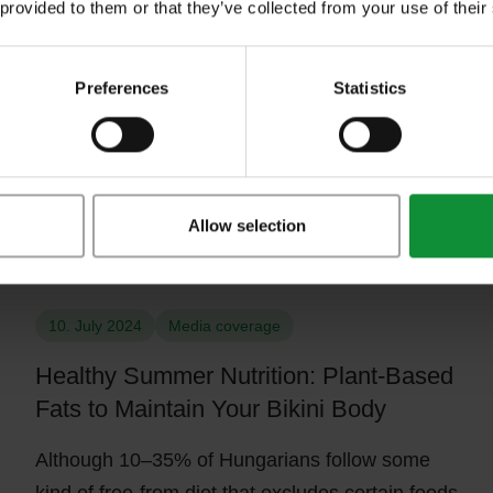
 provided to them or that they’ve collected from your use of their
breast cancer
In October, we can see pink in more places than
Preferences
Statistics
usual, as it is spent worldwide in the fight
against…
Allow selection
Close-up of a woman preparing healthy summer green salad at ho
10. July 2024
Media coverage
Healthy Summer Nutrition: Plant-Based
Fats to Maintain Your Bikini Body
Although 10–35% of Hungarians follow some