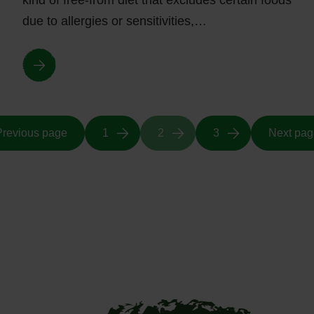
kind of free-from diet that excludes certain foods
due to allergies or sensitivities,…
Previous page
1
2
3
Next pag