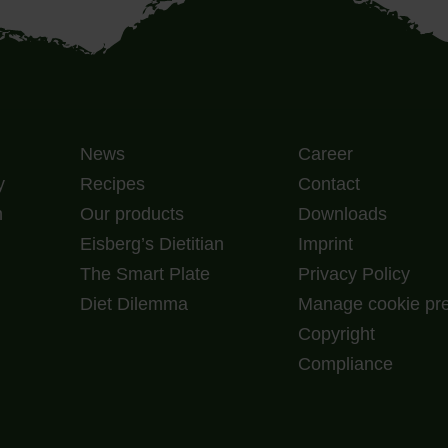
News
Career
y
Recipes
Contact
m
Our products
Downloads
Eisberg’s Dietitian
Imprint
The Smart Plate
Privacy Policy
Diet Dilemma
Manage cookie pr
Copyright
Compliance