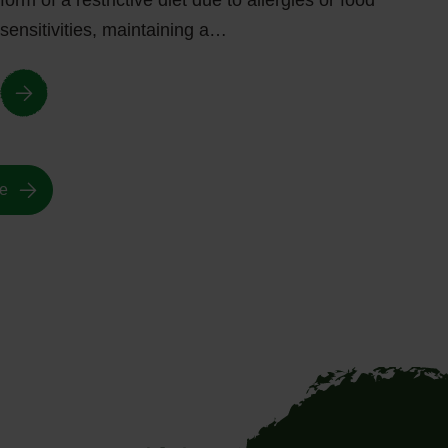
form of a restrictive diet due to allergies or food
sensitivities, maintaining a…
e