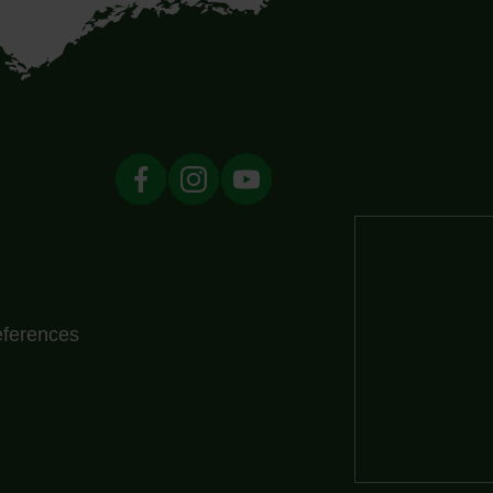
eferences