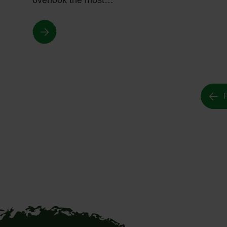
overlook the most…