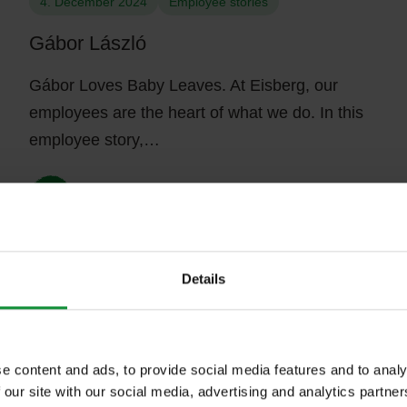
4. December 2024
Employee stories
Gábor László
Gábor Loves Baby Leaves. At Eisberg, our
employees are the heart of what we do. In this
employee story,…
Details
23. October 2024
Media coverage
e content and ads, to provide social media features and to analy
Pink-wrapped salad for the fight against
 our site with our social media, advertising and analytics partn