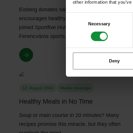
other information that you’ve
Eisberg donates salads to hospital workers and
Consent
encourages healthy nutrition Eisberg Hungary
Selection
Necessary
joined Sportfive Hungary Ltd. and the
Ferencváros sports…
Deny
12. August 2024
Media coverage
Healthy Meals in No Time
Soup or main course in 20 minutes? Many
recipes promise this miracle, but they often