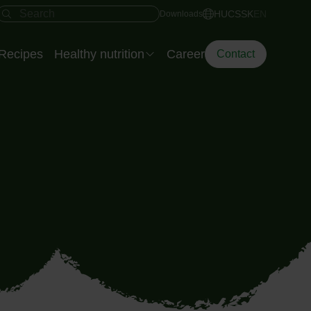
Fast access
Search field
HU
CS
SK
EN
Downloads
Recipes
Healthy nutrition
Career
Contact
Eisberg’s Dietitian
The Smart Plate
Diet Dilemma