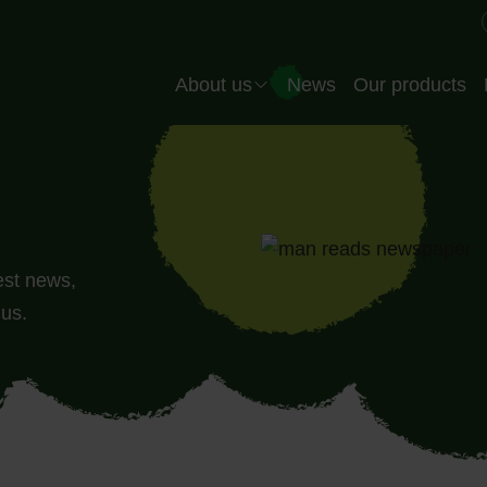
Header EN
About us
News
Our products
Company
Our team
Quality
test news,
Production
 us.
Our partners