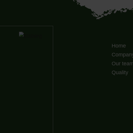
Home
Compan
Our tea
Quality