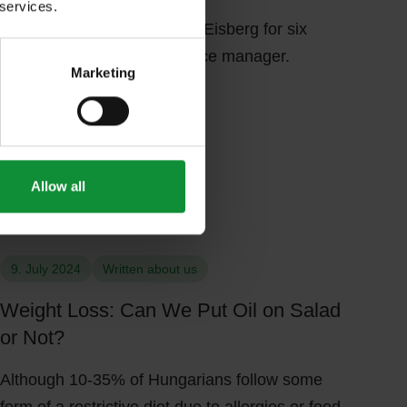
 services.
Tamás has been working at Eisberg for six
years as the customer service manager.
Marketing
Allow all
me kitchen. Woman adding olive oil on plate of chopped vegetables ov
Close-up of a woman preparing healthy summer green salad at home ki
9. July 2024
Written about us
Weight Loss: Can We Put Oil on Salad
or Not?
Although 10-35% of Hungarians follow some