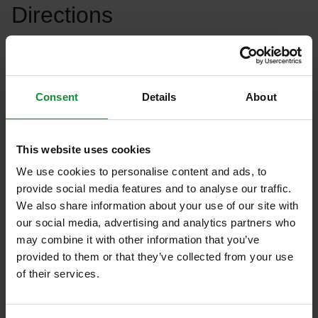
Directions
Cut the tomatoes and peppers into very small
cubes. Add salt, season with oregano and cayenne
pepper, then add to the olive oil mixed with vinegar.
Consent
Details
About
Mix the salad thoroughly with the dressing and
serve it next to the slices of foie gras that have been
This website uses cookies
suddenly fried to a red color. We offer it with fresh
We use cookies to personalise content and ads, to
baguette and fresh, soft figs.
provide social media features and to analyse our traffic.
We also share information about your use of our site with
our social media, advertising and analytics partners who
Eisberg’s tip
may combine it with other information that you’ve
provided to them or that they’ve collected from your use
We can color the food with blueberries and orange
of their services.
slices.