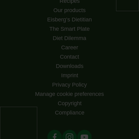
Recipes
Our products
Eisberg’s Dietitian
The Smart Plate
Diet Dilemma
Career
Contact
Downloads
Imprint
Privacy Policy
Manage cookie preferences
Copyright
Compliance