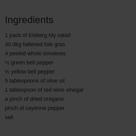
Ingredients
1 pack of Eisberg My salad
30 dkg fattened foie gras
4 peeled whole tomatoes
½ green bell pepper
½ yellow bell pepper
5 tablespoons of olive oil
1 tablespoon of red wine vinegar
a pinch of dried oregano
pinch of cayenne pepper
salt