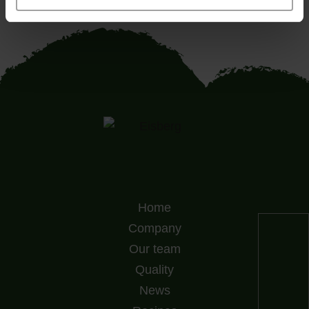
Home
Company
Our team
Quality
News