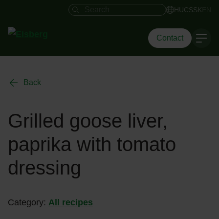
Search field
HU
CS
SK
EN
Contact
Back
Grilled goose liver,
paprika with tomato
dressing
Category:
All recipes