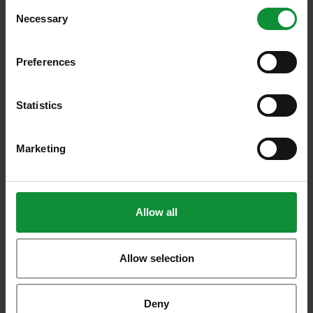
Consent
Necessary
Selection
Preferences
Additional
recipes
Statistics
Take a look around our most interesting
recipes!
Marketing
All recipes
Allow all
Artichoke Pizza
Allow selection
Deny