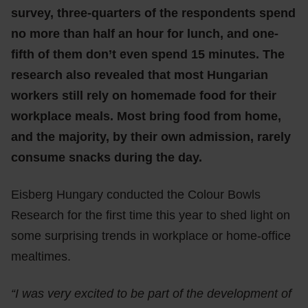
survey, three-quarters of the respondents spend
no more than half an hour for lunch, and one-
fifth of them don’t even spend 15 minutes. The
research also revealed that most Hungarian
workers still rely on homemade food for their
workplace meals. Most bring food from home,
and the majority, by their own admission, rarely
consume snacks during the day.
Eisberg Hungary conducted the Colour Bowls
Research for the first time this year to shed light on
some surprising trends in workplace or home-office
mealtimes.
“I was very excited to be part of the development of