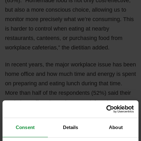
(65%). “Homemade food is not only cost-effective,
but also a more conscious choice, allowing us to
monitor more precisely what we’re consuming. This
is harder to control when eating at nearby
restaurants, canteens, or purchasing food from
workplace cafeterias,” the dietitian added.
In recent years, the major workplace issue has been
home office and how much time and energy is spent
on preparing and eating lunch during that time.
More than half of the respondents (52%) said their
workplace offers the option to work from home, so
they solve their meals at home during the day.
However, only about a third of them (33%) said they
Consent
Details
About
have more time and eat more consciously because
of this, meaning the widespread home office due to