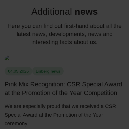
Additional
news
Here you can find out first-hand about all the
latest news, developments, news and
interesting facts about us.
04.05.2026
Eisberg news
Pink Mix Recognition: CSR Special Award
at the Promotion of the Year Competition
We are especially proud that we received a CSR
Special Award at the Promotion of the Year
ceremony…