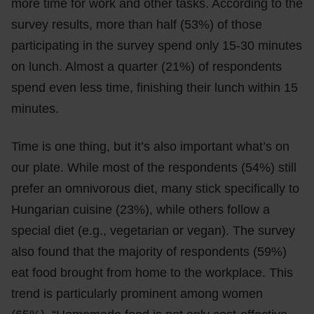
more time for work and other tasks. According to the
survey results, more than half (53%) of those
participating in the survey spend only 15-30 minutes
on lunch. Almost a quarter (21%) of respondents
spend even less time, finishing their lunch within 15
minutes.
Time is one thing, but it’s also important what’s on
our plate. While most of the respondents (54%) still
prefer an omnivorous diet, many stick specifically to
Hungarian cuisine (23%), while others follow a
special diet (e.g., vegetarian or vegan). The survey
also found that the majority of respondents (59%)
eat food brought from home to the workplace. This
trend is particularly prominent among women