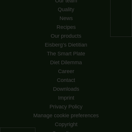
Our team
Quality
News
Recipes
Our products
Eisberg’s Dietitian
The Smart Plate
Diet Dilemma
Career
Contact
Downloads
Imprint
Privacy Policy
Manage cookie preferences
Copyright