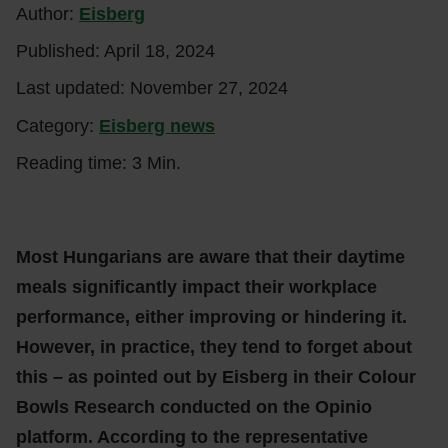
Author:
Eisberg
Published:
April 18, 2024
Last updated:
November 27, 2024
Category:
Eisberg news
Reading time: 3 Min.
Most Hungarians are aware that their daytime
meals significantly impact their workplace
performance, either improving or hindering it.
However, in practice, they tend to forget about
this – as pointed out by Eisberg in their Colour
Bowls Research conducted on the Opinio
platform. According to the representative