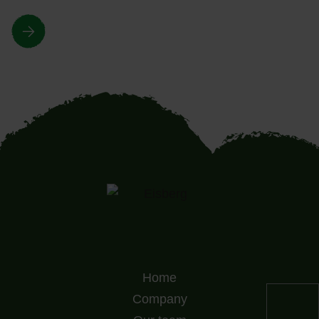
Home
Company