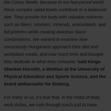
the Colour Bowls, because in our fast-paced world,
these complex salad bowls contribute to a balanced
diet. They provide the body with valuable nutrients
such as fibers, vitamins, minerals, antioxidants, and
full proteins while creating delicious flavor
combinations. We wanted to examine how
consciously Hungarians approach their diet and
workplace meals, and how much time and thought
they dedicate to what they consume,”
said Kinga
Shenker-Horváth, a dietitian at the University of
Physical Education and Sports Science, and the
brand ambassador for Eisberg.
For many of us, it’s true that, in the midst of daily
work duties, we rush through lunch just to have