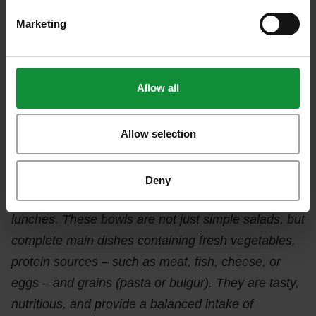
asked about the relationship between eating and
Marketing
performance: nearly half of the respondents (45%)
said they experience improved work performance
due to healthy eating.
Allow all
The nutrition expert emphasized that transitioning to
conscious eating greatly impacts both our physical
Allow selection
and mental health. She added:
“Eisberg’s new
products, the Colour Bowls, are designed to offer a
Deny
health-conscious alternative to workplace fast
lunches. These bowls are not just simple salads, but
complete main dishes containing fresh vegetables,
protein sources – such as meat, fish, cheese, or
eggs – and grains (pasta or bulgur). They are tasty,
nutritious, and provide a balanced intake of