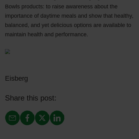
Bowls products: to raise awareness about the
importance of daytime meals and show that healthy,
balanced, and yet delicious options are available to
maintain health and performance.
Eisberg
Share this post: