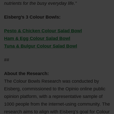
nutrients for the busy everyday life.”
Eisberg’s 3 Colour Bowls:
Pesto & Chicken Colour Salad Bowl
Ham & Egg Colour Salad Bowl
Tuna & Bulgur Colour Salad Bowl
##
About the Research:
The Colour Bowls Research was conducted by
Eisberg, commissioned to the Opinio online public
opinion platform, with a representative sample of
1000 people from the internet-using community. The
research aims to align with Eisberg’s goal for Colour