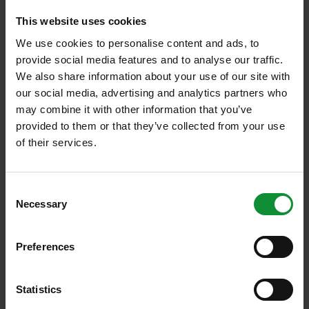
the coronavirus pandemic didn’t bring us closer to
This website uses cookies
healthier eating habits.
We use cookies to personalise content and ads, to
provide social media features and to analyse our traffic.
Every workplace has stressful workdays. For many,
We also share information about your use of our site with
our social media, advertising and analytics partners who
the pressure leads to daytime snacking. However,
may combine it with other information that you’ve
the survey results indicate that most can resist the
provided to them or that they’ve collected from your use
temptation: nearly half of the respondents (45%)
of their services.
rarely eat snacks during work hours. Only one-fifth
of respondents admit they often snack during the
Consent
day.
Necessary
Selection
The fact that most people bring food from home and
Preferences
rarely snack at work suggests that many of us are
aware that well-chosen meals affect our energy
Statistics
levels and concentration. The survey specifically