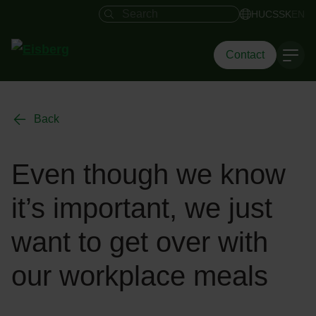
Search field
HU
CS
SK
EN
Contact
Back
Even though we know
it’s important, we just
want to get over with
our workplace meals