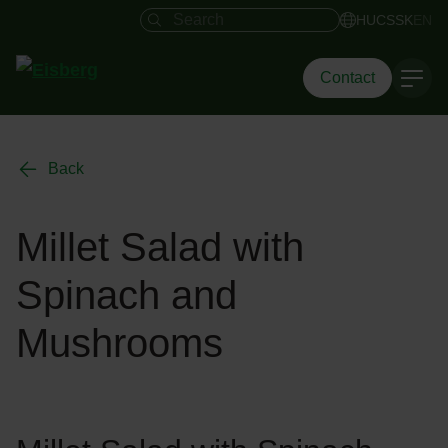
Search field
HU
CS
SK
EN
Contact
Back
Millet Salad with
Spinach and
Mushrooms