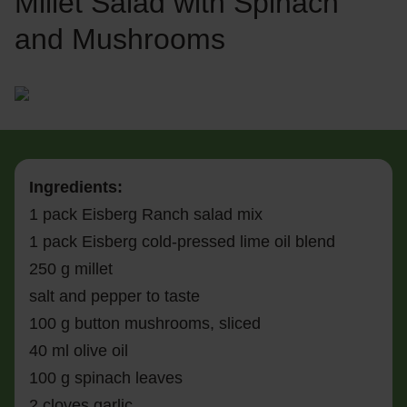
Millet Salad with Spinach
and Mushrooms
Ingredients:
1 pack Eisberg Ranch salad mix
1 pack Eisberg cold-pressed lime oil blend
250 g millet
salt and pepper to taste
100 g button mushrooms, sliced
40 ml olive oil
100 g spinach leaves
2 cloves garlic