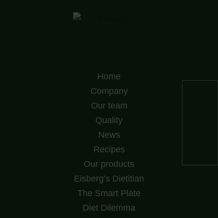
Home
Company
Our team
Quality
News
Recipes
Our products
Eisberg’s Dietitian
The Smart Plate
Diet Dilemma