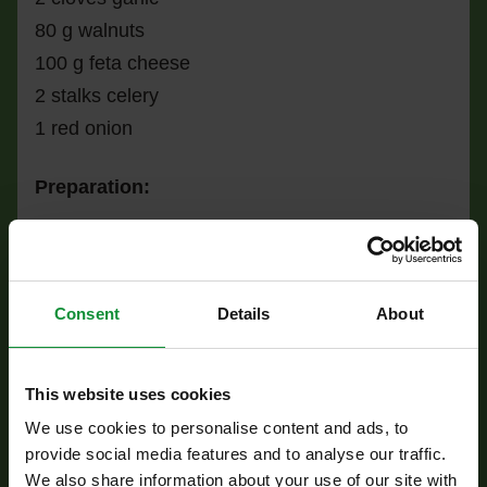
80 g walnuts
100 g feta cheese
2 stalks celery
1 red onion
Preparation:
Cook the millet in lightly salted boiling water,
then drain and transfer to a bowl.
Slice the mushrooms and sauté them in a hot,
Consent
Details
About
dry pan for 3–4 minutes until nicely browned,
bringing out their rich, earthy flavor. Add them to
This website uses cookies
the millet.
We use cookies to personalise content and ads, to
Heat half of the olive oil in a pan, add the
provide social media features and to analyse our traffic.
spinach leaves and crushed garlic, and sauté
We also share information about your use of our site with