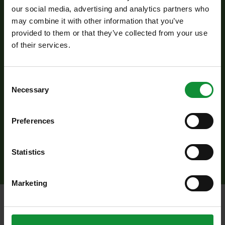
over medium heat for 2–3 minutes until wilted.
our social media, advertising and analytics partners who
may combine it with other information that you’ve
Add this to the millet and mushroom mixture.
provided to them or that they’ve collected from your use
Next, add the fresh ingredients: roughly
of their services.
chopped walnuts, Eisberg Ranch salad mix,
crumbled feta cheese, thinly sliced celery, and
Consent
finely chopped red onion.
Necessary
Selection
Before serving, drizzle with the Eisberg cold-
pressed lime oil blend, gently toss everything
Preferences
together, and serve this hearty, nutritious yet
fresh and light dish.
Statistics
Marketing
Additional
recipes