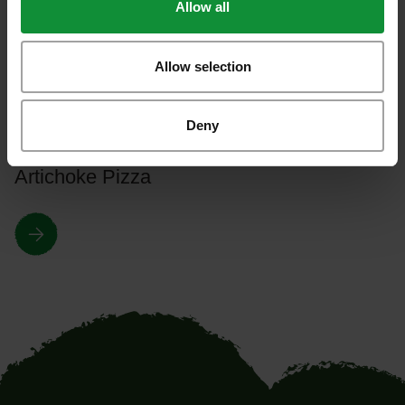
Allow all
Take a look around our most interesting
recipes!
Allow selection
Deny
All recipes
Artichoke Pizza