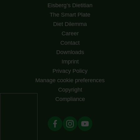
Eisberg’s Dietitian
The Smart Plate
Diet Dilemma
Career
Contact
Downloads
Imprint
Privacy Policy
Manage cookie preferences
Copyright
Compliance