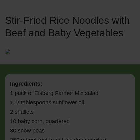
Stir-Fried Rice Noodles with
Beef and Baby Vegetables
Ingredients:
1 pack of Eisberg Farmer Mix salad
1–2 tablespoons sunflower oil
2 shallots
10 baby corn, quartered
30 snow peas