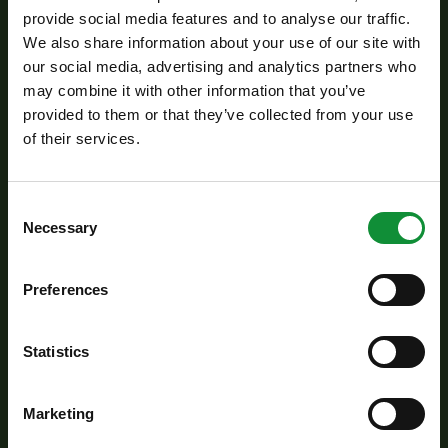
provide social media features and to analyse our traffic.
Next, briefly toss in the Eisberg Farmer salad
We also share information about your use of our site with
mix, just until it slightly wilts but still stays fresh
our social media, advertising and analytics partners who
and vibrant.
may combine it with other information that you’ve
provided to them or that they’ve collected from your use
Season with soy sauce, fish sauce, and freshly
of their services.
ground black pepper.
Meanwhile, soak the rice noodles in hot water
for 3–4 minutes, then drain and add them to the
Consent
Necessary
Selection
wok.
Stir-fry everything together for another 1–2
Preferences
minutes, allowing the flavors to combine. Finish
with a drizzle of sesame oil.
Statistics
Serve immediately while hot – a quick, flavorful
one-pan dish with a fresh twist!
Marketing