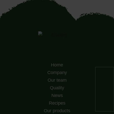
Home
Company
Our team
Quality
News
Recipes
Our products