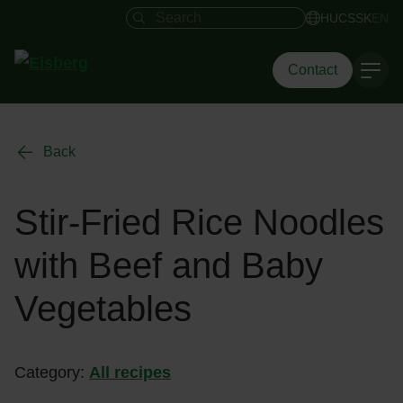
Search field
HU
CS
SK
EN
Contact
Back
Stir-Fried Rice Noodles
with Beef and Baby
Vegetables
Category:
All recipes