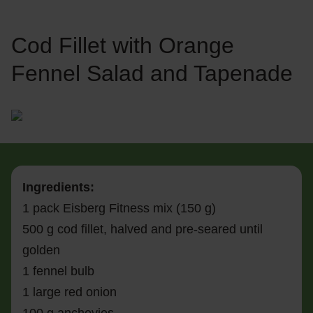
Cod Fillet with Orange
Fennel Salad and Tapenade
Ingredients:
1 pack Eisberg Fitness mix (150 g)
500 g cod fillet, halved and pre-seared until
golden
1 fennel bulb
1 large red onion