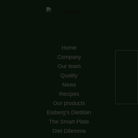
Home
Company
Our team
Quality
News
Recipes
Our products
Eisberg’s Dietitian
The Smart Plate
Diet Dilemma