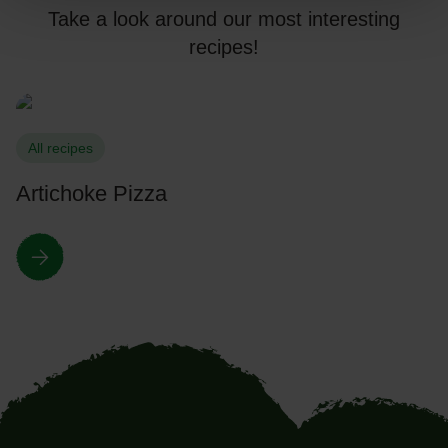
Take a look around our most interesting
recipes!
All recipes
Artichoke Pizza