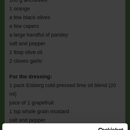
100 g anchovies
1 orange
a few black olives
a few capers
a large handful of parsley
salt and pepper
1 tbsp olive oil
2 cloves garlic
For the dressing:
1 pack Eisberg cold-pressed lime oil blend (20
ml)
juice of 1 grapefruit
1 tsp whole grain mustard
salt and pepper
2 tbsp olive oil