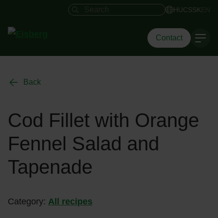
Search field
HU
CS
SK
EN
Contact
Back
Cod Fillet with Orange
Fennel Salad and
Tapenade
Category:
All recipes