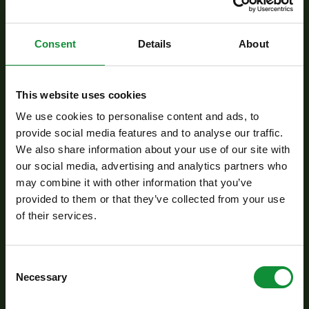
Preparation:
Consent
Details
About
Blend the black olives, garlic, salt, pepper, olive
oil, and anchovies in a food processor until
This website uses cookies
smooth to create a tapenade.
We use cookies to personalise content and ads, to
Slice the fennel thinly, and halve the red onion.
provide social media features and to analyse our traffic.
Drizzle with olive oil and grill in a pan for a few
We also share information about your use of our site with
minutes until lightly charred and tender.
our social media, advertising and analytics partners who
In a small bowl, mix all the dressing ingredients
may combine it with other information that you’ve
provided to them or that they’ve collected from your use
thoroughly.
of their services.
Arrange the Eisberg Fitness mix on a large
plate, season with salt and pepper, and drizzle
with the dressing.
Consent
Necessary
Selection
Cut the cod fillet into portions and pan-fry in a
little hot oil until golden brown on both sides,