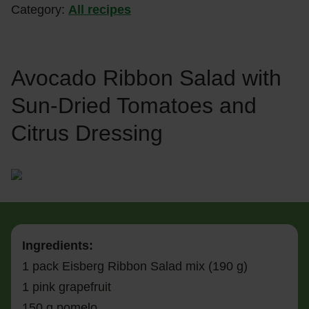
Category:
All recipes
Avocado Ribbon Salad with
Sun-Dried Tomatoes and
Citrus Dressing
Ingredients:
1 pack Eisberg Ribbon Salad mix (190 g)
1 pink grapefruit
150 g pomelo