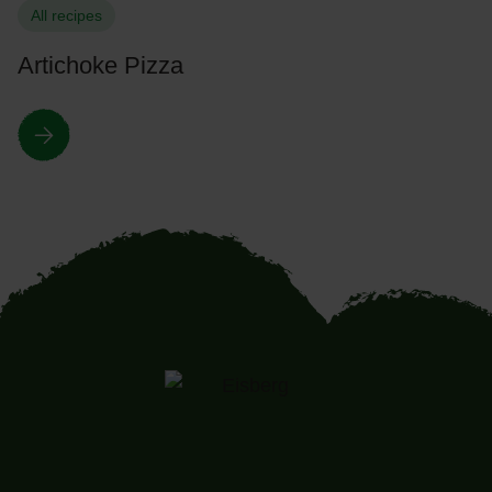
All recipes
Artichoke Pizza