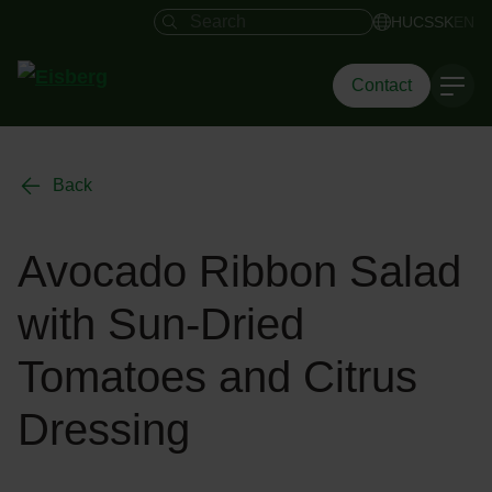
Search field
HU
CS
SK
EN
Contact
Back
Avocado Ribbon Salad
with Sun-Dried
Tomatoes and Citrus
Dressing