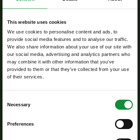
Preparation:
This website uses cookies
Place the Eisberg Ribbon Salad mix into a large
We use cookies to personalise content and ads, to
provide social media features and to analyse our traffic.
mixing bowl. Add the segmented grapefruit and
We also share information about your use of our site with
pomelo, along with the cucumber cut into 1.5
our social media, advertising and analytics partners who
cm pieces, thinly sliced red onion, diced sun-
may combine it with other information that you’ve
dried tomatoes, and ripe avocado slices. Gently
provided to them or that they’ve collected from your use
of their services.
toss everything together to evenly distribute the
flavors.
Consent
Necessary
Crumble the feta cheese over the top, then
Selection
sprinkle with crunchy croutons and garnish with
freshly chopped parsley.
Preferences