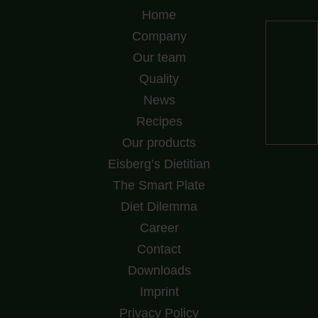
Home
Company
Our team
Quality
News
Recipes
Our products
Eisberg’s Dietitian
The Smart Plate
Diet Dilemma
Career
Contact
Downloads
Imprint
Privacy Policy