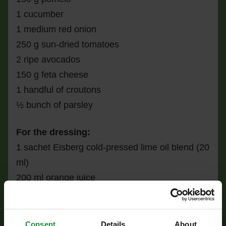
1 cucumber
1 medium red onion
250 g sun-dried tomatoes
2 ripe avocados
150 g feta cheese
1 handful of croutons
½ bunch of parsley
For the dressing:
1 sachet Eisberg cold-pressed lime oil blend (20
ml)
200 ml orange juice
1 tsp mustard
a pinch of salt
juice of ½ lime
Consent
Details
About